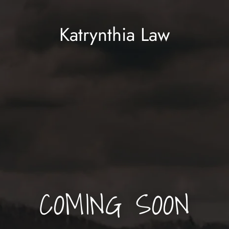
Katrynthia Law
COMING SOON