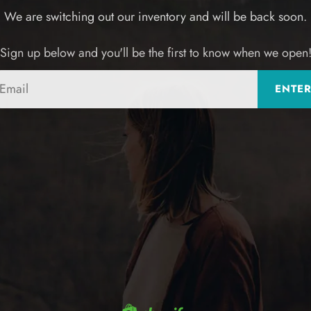
We are switching out our inventory and will be back soon.
Sign up below and you'll be the first to know when we open
Email
ENTE