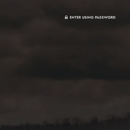
ENTER USING PASSWORD